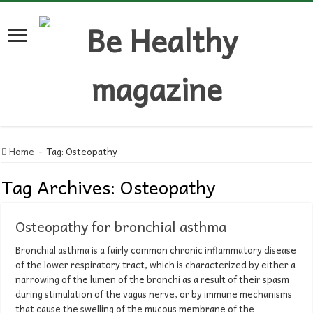
Home
-
Tag:
Osteopathy
Tag Archives:
Osteopathy
Osteopathy for bronchial asthma
Bronchial asthma is a fairly common chronic inflammatory disease
of the lower respiratory tract, which is characterized by either a
narrowing of the lumen of the bronchi as a result of their spasm
during stimulation of the vagus nerve, or by immune mechanisms
that cause the swelling of the mucous membrane of the