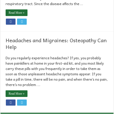
respiratory tract. Since the disease affects the …
Read More »
Headaches and Migraines: Osteopathy Can
Help
Do you regularly experience headaches? If yes, you probably
have painkillers at home in your first-aid kit, and you most likely
carry these pills with you frequently in order to take them as
soon as those unpleasant headache symptoms appear. If you
take a pill in time, there will be no pain, and when there’s no pain,
there’s no problem. …
Read More »