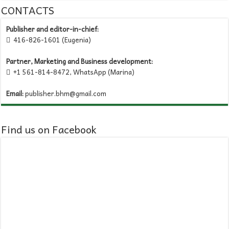
CONTACTS
Publisher and editor-in-chief:
416-826-1601 (Eugenia)

Partner, Marketing and Business development:
+1 561-814-8472, WhatsApp (Marina)

Email:
publisher.bhm@gmail.com
Find us on Facebook