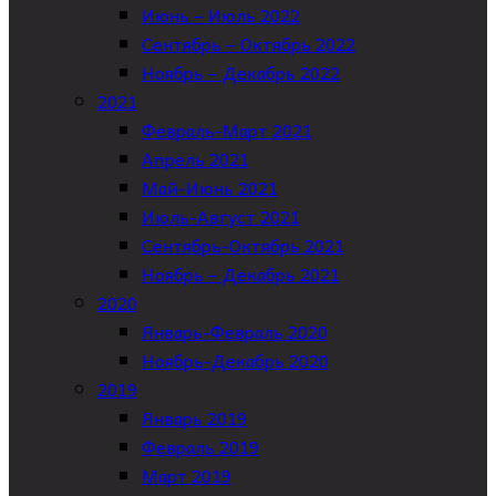
Июнь – Июль 2022
Сентябрь – Октябрь 2022
Ноябрь – Декабрь 2022
2021
Февраль-Март 2021
Апрель 2021
Май-Июнь 2021
Июль-Август 2021
Сентябрь-Октябрь 2021
Ноябрь – Декабрь 2021
2020
Январь-Февраль 2020
Ноябрь-Декабрь 2020
2019
Январь 2019
Февраль 2019
Март 2019