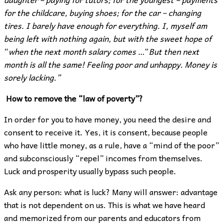
for the childcare, buying shoes; for the car – changing
tires. I barely have enough for everything. I, myself am
being left with nothing again, but with the sweet hope of
“
when the next month salary comes …
“
But then next
month is all the same! Feeling poor and unhappy. Money is
sorely lacking.”
How to remove the “law of poverty”?
In order for you to have money, you need the desire and
consent to receive it. Yes, it is consent, because people
who have little money, as a rule, have a “mind of the poor”
and subconsciously “repel” incomes from themselves.
Luck and prosperity usually bypass such people.
Ask any person: what is luck? Many will answer: advantage
that is not dependent on us. This is what we have heard
and memorized from our parents and educators from