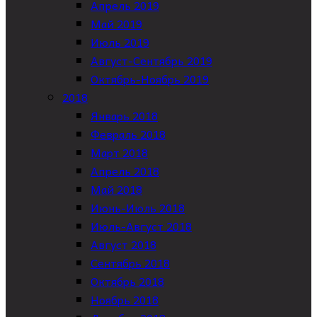
Апрель 2019
Май 2019
Июль 2019
Август-Сентябрь 2019
Октябрь-Ноябрь 2019
2018
Январь 2018
Февраль 2018
Март 2018
Апрель 2018
Май 2018
Июнь-Июль 2018
Июль-Август 2018
Август 2018
Сентябрь 2018
Октябрь 2018
Ноябрь 2018