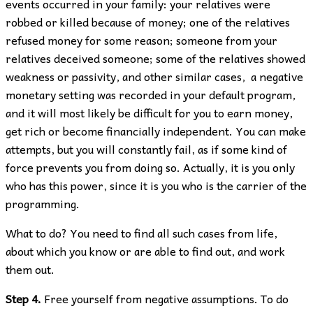
events occurred in your family: your relatives were
robbed or killed because of money; one of the relatives
refused money for some reason; someone from your
relatives deceived someone; some of the relatives showed
weakness or passivity, and other similar cases, a negative
monetary setting was recorded in your default program,
and it will most likely be difficult for you to earn money,
get rich or become financially independent. You can make
attempts, but you will constantly fail, as if some kind of
force prevents you from doing so. Actually, it is you only
who has this power, since it is you who is the carrier of the
programming.
What to do? You need to find all such cases from life,
about which you know or are able to find out, and work
them out.
Step 4.
Free yourself from negative assumptions. To do