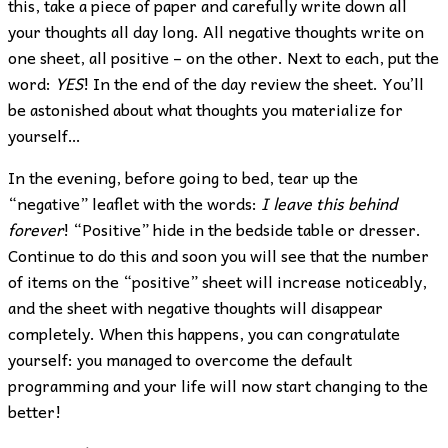
this, take a piece of paper and carefully write down all
your thoughts all day long. All negative thoughts write on
one sheet, all positive – on the other. Next to each, put the
word:
YES
! In the end of the day review the sheet. You’ll
be astonished about what thoughts you materialize for
yourself…
In the evening, before going to bed, tear up the
“negative” leaflet with the words:
I leave this behind
forever
! “Positive” hide in the bedside table or dresser.
Continue to do this and soon you will see that the number
of items on the “positive” sheet will increase noticeably,
and the sheet with negative thoughts will disappear
completely. When this happens, you can congratulate
yourself: you managed to overcome the default
programming and your life will now start changing to the
better!