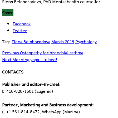
Elena Beloborodova, PhD Mental health counsellor
Share
Facebook
Twitter
Tags
Elena Beloborodova
March 2019
Psychology
Previous
Osteopathy for bronchial asthma
Next
Morning yoga – in bed!
CONTACTS
Publisher and editor-in-chief:
416-826-1601 (Eugenia)

Partner, Marketing and Business development:
+1 561-814-8472, WhatsApp (Marina)
