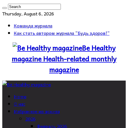
Thursday, August 6, 2026
Команда журнала
Как стать автором журнала “Будь здоров!”
Be Healthy
magazine Health-related monthly
magazine
Home
О нас
Избранное из архива
2026
Февраль 2026