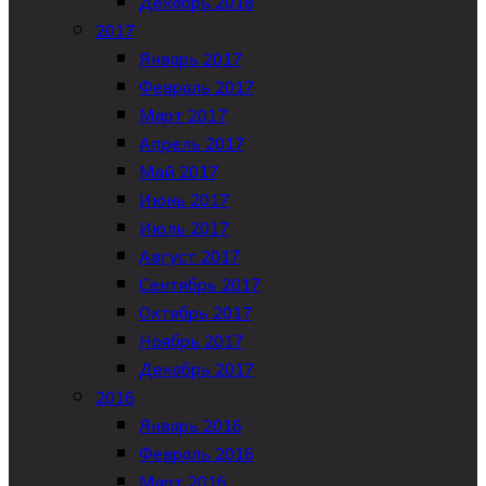
Декабрь 2018
2017
Январь 2017
Февраль 2017
Март 2017
Апрель 2017
Май 2017
Июнь 2017
Июль 2017
Август 2017
Сентябрь 2017
Октябрь 2017
Ноябрь 2017
Декабрь 2017
2016
Январь 2016
Февраль 2016
Март 2016