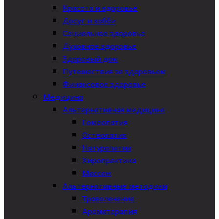
Красота и здоровье
Досуг и хобби
Социальное здоровье
Духовное здоровье
Здоровый дом
Путешествия за здоровьем
Финансовое здоровье
Медицина
Альтернативная медицина
Гомеопатия
Остеопатия
Натуропатия
Хиропрактика
Массаж
Альтернативные методики
Траволечение
Ароматерапия