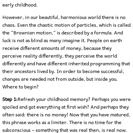
early childhood.
However, in our beautiful, harmonious world there is no
chaos. Even the chaotic motion of particles, which is called
the “Brownian motion,” is described by a formula. And
luck is not as blind as many imagine it. People on earth
receive different amounts of money, because they
perceive reality differently, they perceive the world
differently and have different inherited programming that
their ancestors lived by. In order to become successful,
changes are needed not from outside, but inside you.
Where to begin?
Step 1:
Refresh your childhood memory? Perhaps you were
spoiled and got everything at first wish? And perhaps they
often said: there is no money! Now that you have matured,
this phrase works as a limiter. There is no time for the
subconscious – something that was real then, is real now.