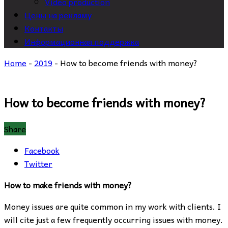
Video production
Цены на рекламу
Контакты
Информационная поддержка
Home
-
2019
-
How to become friends with money?
How to become friends with money?
Share
Facebook
Twitter
How to make friends with money?
Money issues are quite common in my work with clients. I
will cite just a few frequently occurring issues with money.