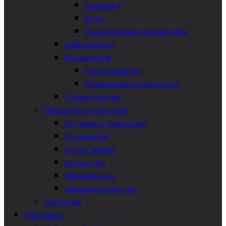
Аюрведа
Йога
Дыхательные гимнастики
Заболевания
Психология
Гипнотерапия
Прикладная психология
Стоматология
Общество и культура
История и традиции
Отношения
Стиль жизни
Искусство
Образование
Законодательство
Экология
Партнеры