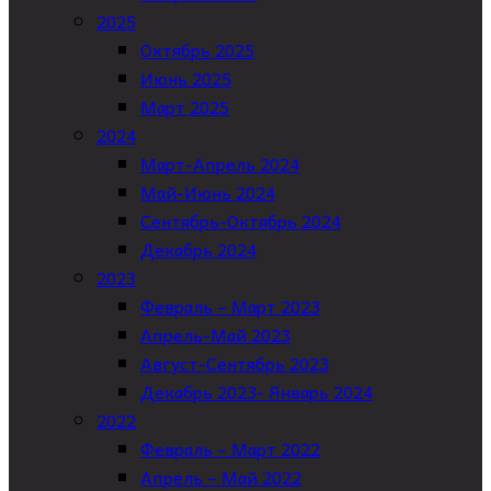
2025
Октябрь 2025
Июнь 2025
Март 2025
2024
Март-Апрель 2024
Май-Июнь 2024
Сентябрь-Октябрь 2024
Декабрь 2024
2023
Февраль – Март 2023
Апрель-Май 2023
Август-Сентябрь 2023
Декабрь 2023- Январь 2024
2022
Февраль – Март 2022
Апрель – Май 2022