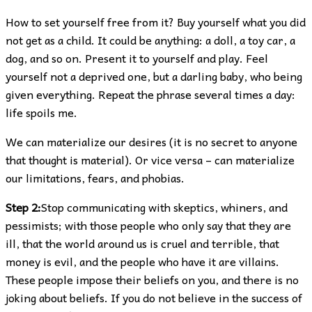
How to set yourself free from it? Buy yourself what you did
not get as a child. It could be anything: a doll, a toy car, a
dog, and so on. Present it to yourself and play. Feel
yourself not a deprived one, but a darling baby, who being
given everything. Repeat the phrase several times a day:
life spoils me.
We can materialize our desires (it is no secret to anyone
that thought is material). Or vice versa – can materialize
our limitations, fears, and phobias.
Step 2:
Stop communicating with skeptics, whiners, and
pessimists; with those people who only say that they are
ill, that the world around us is cruel and terrible, that
money is evil, and the people who have it are villains.
These people impose their beliefs on you, and there is no
joking about beliefs. If you do not believe in the success of