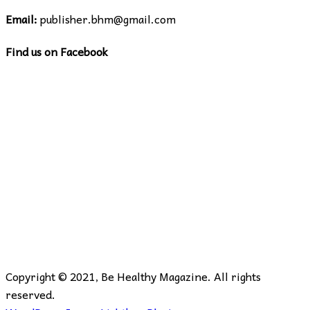
Email:
publisher.bhm@gmail.com
Find us on Facebook
Copyright © 2021, Be Healthy Magazine. All rights
reserved.