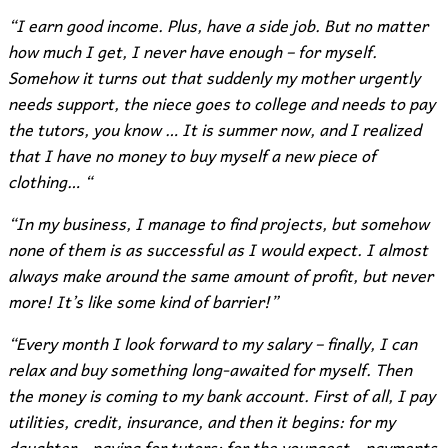
“I earn good income. Plus, have a side job. But no matter
how much I get, I never have enough – for myself.
Somehow it turns out that suddenly my mother urgently
needs support, the niece goes to college and needs to pay
the tutors, you know … It is summer now, and I realized
that I have no money to buy myself a new piece of
clothing… “
“In my business, I manage to find projects, but somehow
none of them is as successful as I would expect. I almost
always make around the same amount of profit, but never
more! It’s like some kind of barrier!”
“Every month I look forward to my salary – finally, I can
relax and buy something long-awaited for myself. Then
the money is coming to my bank account. First of all, I pay
utilities, credit, insurance, and then it begins: for my
daughter – paying for tutors; for the youngest – payments