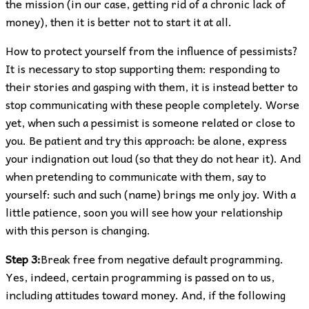
the mission (in our case, getting rid of a chronic lack of
money), then it is better not to start it at all.
How to protect yourself from the influence of pessimists?
It is necessary to stop supporting them: responding to
their stories and gasping with them, it is instead better to
stop communicating with these people completely. Worse
yet, when such a pessimist is someone related or close to
you. Be patient and try this approach: be alone, express
your indignation out loud (so that they do not hear it). And
when pretending to communicate with them, say to
yourself: such and such (name) brings me only joy. With a
little patience, soon you will see how your relationship
with this person is changing.
Step 3:
Break free from negative default programming.
Yes, indeed, certain programming is passed on to us,
including attitudes toward money. And, if the following