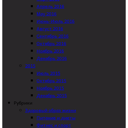
Апрель 2016
May 2016
Июнь-Июль 2016
Август 2016
Сентябрь 2016
Октябрь 2016
Ноябрь 2016
Декабрь 2016
2015
Июль 2015
Октябрь 2015
Ноябрь 2015
Декабрь 2015
Рубрики
Здоровый образ жизни
Питание и диеты
Фитнес и спорт