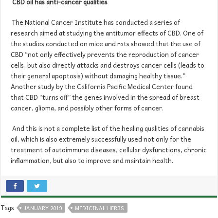
CBD oil
has anti-cancer
qualities
The National Cancer Institute has conducted a series of
research aimed at studying the antitumor effects of CBD. One of
the studies conducted on mice and rats showed that the use of
CBD “not only effectively prevents the reproduction of cancer
cells, but also directly attacks and destroys cancer cells (leads to
their general apoptosis) without damaging healthy tissue.”
Another study by the California Pacific Medical Center found
that CBD “turns off” the genes involved in the spread of breast
cancer, glioma, and possibly other forms of cancer.
And this is not a complete list of the healing qualities of cannabis
oil, which is also extremely successfully used not only for the
treatment of autoimmune diseases, cellular dysfunctions, chronic
inflammation, but also to improve and maintain health.
Tags
JANUARY 2019
MEDICINAL HERBS