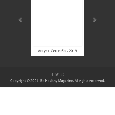
ee
WordPress Carousel Fr
Version
19
Август-Сентябрь 2019
Июль 2019
Copyright © 2021, Be Healthy Magazine. All rights reserved.