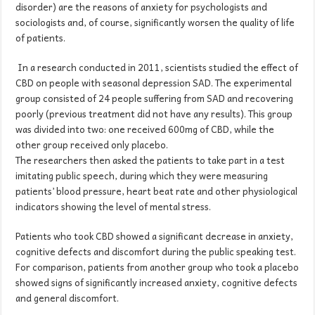
disorder) are the reasons of anxiety for psychologists and
sociologists and, of course, significantly worsen the quality of life
of patients.
In a research conducted in 2011, scientists studied the effect of
CBD on people with seasonal depression SAD. The experimental
group consisted of 24 people suffering from SAD and recovering
poorly (previous treatment did not have any results). This group
was divided into two: one received 600mg of CBD, while the
other group received only placebo.
The researchers then asked the patients to take part in a test
imitating public speech, during which they were measuring
patients’ blood pressure, heart beat rate and other physiological
indicators showing the level of mental stress.
Patients who took CBD showed a significant decrease in anxiety,
cognitive defects and discomfort during the public speaking test.
For comparison, patients from another group who took a placebo
showed signs of significantly increased anxiety, cognitive defects
and general discomfort.