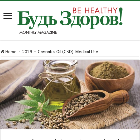
Home
-
2019
-
Cannabis Oil (CBD): Medical Use