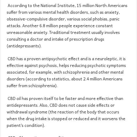
According to the National Institute, 15 million North Americans
suffer from various mental health disorders, such as anxiety,
obsessive-compulsive disorder, various social phobias, panic
attacks. Another 6.8 million people experience constant
unreasonable anxiety. Traditional treatment usually involves
consulting a doctor and intake of prescription drugs
(antidepressants).
CBD has a proven antipsychotic effect and is a neuroleptic, it is
effective against psychosis, helps reducing psychotic symptoms
associated, for example, with schizophrenia and other mental
disorders (according to statistics, about 2.4 million Americans
suffer from schizophrenia).
CBD oil has proven itself to be faster and more effective than
antidepressants. Also, CBD does not cause side effects or
withdrawal syndrome (the reaction of the body that occurs
when the drug intake is stopped or reduced and it worsens the
patient’s condition).