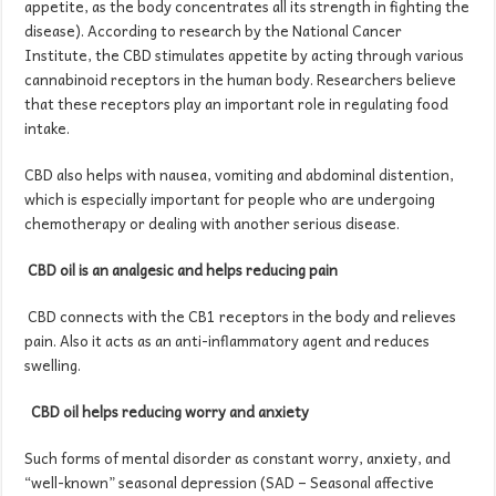
appetite, as the body concentrates all its strength in fighting the
disease). According to research by the National Cancer
Institute, the CBD stimulates appetite by acting through various
cannabinoid receptors in the human body. Researchers believe
that these receptors play an important role in regulating food
intake.
CBD also helps with nausea, vomiting and abdominal distention,
which is especially important for people who are undergoing
chemotherapy or dealing with another serious disease.
CBD oil
is an analgesic and helps reducing
pain
CBD connects with the CB1 receptors in the body and relieves
pain. Also it acts as an anti-inflammatory agent and reduces
swelling.
CBD oil h
elps
reducing
worry
and anxiety
Such forms of mental disorder as constant worry, anxiety, and
“well-known” seasonal depression (SAD – Seasonal affective