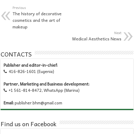
Previous
The history of decorative
cosmetics and the art of
makeup
Next
Medical Aesthetics News
CONTACTS
Publisher and editor-in-chief:
416-826-1601 (Eugenia)

Partner, Marketing and Business development:
+1 561-814-8472, WhatsApp (Marina)

Email:
publisher.bhm@gmail.com
Find us on Facebook