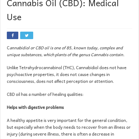
Cannabis Oil (CBD): Medical
Use
C
annabidiol or CBD oil is one of 85, known today, complex and
unique substances, which plants of the genus Cannabis contain.
Unlike Tetrahydrocannabinol (THC), Cannabidiol does not have
psychoactive properties, it does not cause changes in
consciousness, does not affect perception or attention.
CBD oil has a number of healing qualities:
Helps with digestive problems
A healthy appetite is very important for the general condition,
but especially when the body needs to recover from an illness or
injury (during severe illness, there is often a decrease in