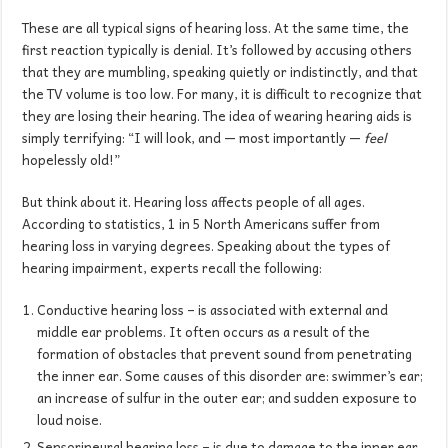
These are all typical signs of hearing loss. At the same time, the
first reaction typically is denial. It’s followed by accusing others
that they are mumbling, speaking quietly or indistinctly, and that
the TV volume is too low. For many, it is difficult to recognize that
they are losing their hearing. The idea of wearing hearing aids is
simply terrifying: “I will look, and — most importantly —
feel
hopelessly old!”
But think about it. Hearing loss affects people of all ages.
According to statistics, 1 in 5 North Americans suffer from
hearing loss in varying degrees. Speaking about the types of
hearing impairment, experts recall the following:
Conductive hearing loss – is associated with external and
middle ear problems. It often occurs as a result of the
formation of obstacles that prevent sound from penetrating
the inner ear. Some causes of this disorder are: swimmer’s ear;
an increase of sulfur in the outer ear; and sudden exposure to
loud noise.
Sensorineural hearing loss – is due to damage to the inner ear.