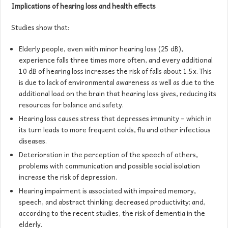
Implications of hearing loss and health effects
Studies show that:
Elderly people, even with minor hearing loss (25 dB),
experience falls three times more often, and every additional
10 dB of hearing loss increases the risk of falls about 1.5x. This
is due to lack of environmental awareness as well as due to the
additional load on the brain that hearing loss gives, reducing its
resources for balance and safety.
Hearing loss causes stress that depresses immunity – which in
its turn leads to more frequent colds, flu and other infectious
diseases.
Deterioration in the perception of the speech of others,
problems with communication and possible social isolation
increase the risk of depression.
Hearing impairment is associated with impaired memory,
speech, and abstract thinking; decreased productivity; and,
according to the recent studies, the risk of dementia in the
elderly.