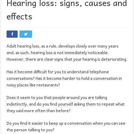
Hearing loss: signs, causes and
effects
Adult hearing loss, as a rule, develops slowly over many years
and, as such, hearing loss is not immediately noticeable.
However, there are clear signs that your hearing is deteriorating.
Has it become difficult for you to understand telephone
conversations? Has it become harder to hold a conversation in
noisy places like restaurants?
Does it seem to you that people around you are talking
indistinctly, and do you find yourself asking them to repeat what
they said more often than before?
Do you find it easier to keep up a conversation when you can see
the person talking to you?