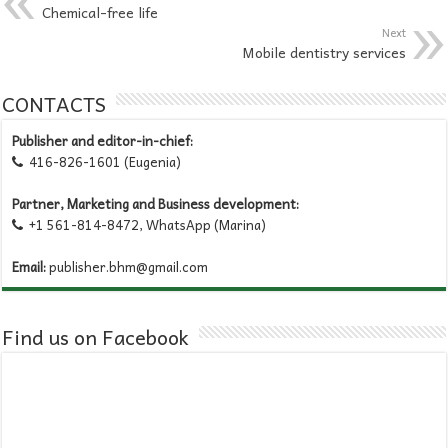
Chemical-free life
Next
Mobile dentistry services
CONTACTS
Publisher and editor-in-chief:
416-826-1601 (Eugenia)

Partner, Marketing and Business development:
+1 561-814-8472, WhatsApp (Marina)

Email:
publisher.bhm@gmail.com
Find us on Facebook