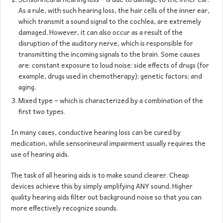
As a rule, with such hearing loss, the hair cells of the inner ear,
which transmit a sound signal to the cochlea, are extremely
damaged. However, it can also occur as a result of the
disruption of the auditory nerve, which is responsible for
transmitting the incoming signals to the brain. Some causes
are: constant exposure to loud noise; side effects of drugs (for
example, drugs used in chemotherapy); genetic factors; and
aging.
Mixed type – which is characterized by a combination of the
first two types.
In many cases, conductive hearing loss can be cured by
medication, while sensorineural impairment usually requires the
use of hearing aids.
The task of all hearing aids is to make sound clearer. Cheap
devices achieve this by simply amplifying ANY sound. Higher
quality hearing aids filter out background noise so that you can
more effectively recognize sounds.