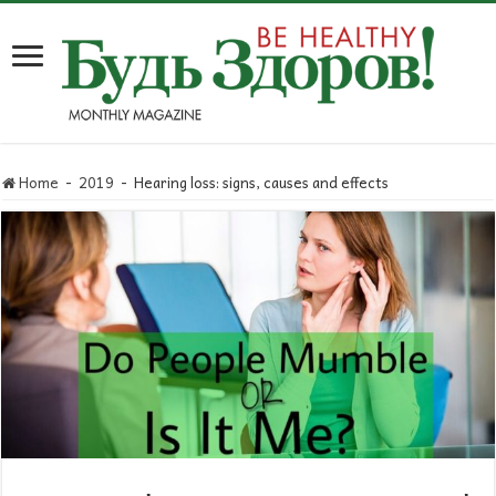
Home
-
2019
-
Hearing loss: signs, causes and effects