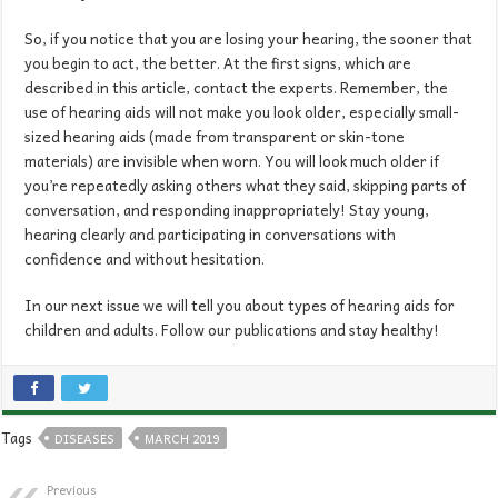
So, if you notice that you are losing your hearing, the sooner that
you begin to act, the better. At the first signs, which are
described in this article, contact the experts. Remember, the
use of hearing aids will not make you look older, especially small-
sized hearing aids (made from transparent or skin-tone
materials) are invisible when worn. You will look much older if
you’re repeatedly asking others what they said, skipping parts of
conversation, and responding inappropriately! Stay young,
hearing clearly and participating in conversations with
confidence and without hesitation.
In our next issue we will tell you about types of hearing aids for
children and adults. Follow our publications and stay healthy!
Tags
DISEASES
MARCH 2019
Previous